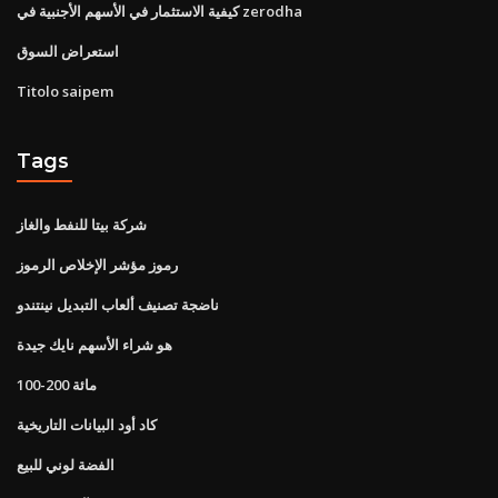
كيفية الاستثمار في الأسهم الأجنبية في zerodha
استعراض السوق
Titolo saipem
Tags
شركة بيتا للنفط والغاز
رموز مؤشر الإخلاص الرموز
ناضجة تصنيف ألعاب التبديل نينتندو
هو شراء الأسهم نايك جيدة
100-200 مائة
كاد أود البيانات التاريخية
الفضة لوني للبيع