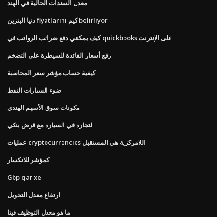
معدل السندات الحالية في الهند
دنيا البنزين fiyatlarını كيم belirliyor
كيف يمكنني دفع ضرائب الرواتب في quickbooks على الإنترنت
رفع أسعار الفائدة للسيطرة على التضخم
كيفية حساب مؤشر سعر المحاسبة
ضوء السيارات النفط
مكونات سوق الأسهم الهندي
التجارة في السيارة مع قرض بنكي
عمليات cryptocurrencies اللامركزية هي المستقبل
كمؤشر للانكسار
Gbp qar xe
ارتفاع معدل التحويل
ما هو معدل التوظيف فينا