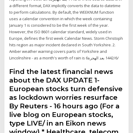
a different format, DAX implicitly converts the data to datetime
to perform calculations. By default, the WEEKNUM function
uses a calendar convention in which the week containing
January 1 is considered to be the first week of the year.
However, the ISO 8601 calendar standard, widely used in
Europe, defines the first week Calendar News. Storm Christoph
hits region as major incident declared in South Yorkshire. 2.
Amber weather warning covers parts of Yorkshire and
Lincolnshire - as a month's worth of rain is 6‏‏/6‏‏/1442 بعد الهجرة
Find the latest financial news
about the DAX UPDATE 1-
European stocks turn defensive
as lockdown worries resurface
By Reuters - 16 hours ago (For a
live blog on European stocks,
type LIVE/ in an Eikon news
window) * Healthcare, telecom