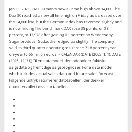
Jan 11, 2021 · DAX 30 marks new all-time high above 14,000 The
Dax 30 reached a new all-time high on Friday as it crossed over
the 14,000 line, but the German index has reversed slightly and
is now finding The benchmark DAX rose 38 points, or 0.3
percent, to 13,978 after gaining 0.1 percent on Wednesday.
Sugar producer Südzucker edged up slightly. The company
said its third quarter operating result rose 71.8 percent year-
on-year to 66 million euros. = CALENDAR (DATE (2005, 1, 1), DATE
(2015, 12, 31)) Til en datamodel, der indeholder faktiske
salgsdata og fremtidige salgsprognoser. For a data model
which includes actual sales data and future sales forecasts.
Følgende udtryk returnerer datotabellen, der dækker
datointervallet i disse to tabeller.