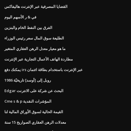
القضايا المصرفية عبر الإنترنت هاليفاكس
في & ر الأسهم اليوم
الفرق بين النفط الخام والبنزين
الطليعة سوق المال سعر رئيس الوزراء
ما هو معيار معدل الرهن العقاري المتغير
مطاردة الهاتف الأعمال التجارية عبر الإنترنت
يمكنك دفع irs عبر الإنترنت باستخدام بطاقة ائتمان
روبل إلى [أوسد] تاريخيّة 1986
Edgar البحث عن شركة على الانترنت
Cme s & p المؤشرات النقدية
القيمة الحالية لسوق الأوراق المالية لنا
معدلات الرهن العقاري الصواريخ 15 سنة