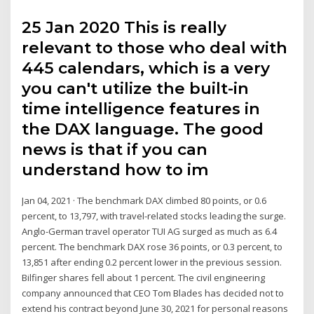
25 Jan 2020 This is really
relevant to those who deal with
445 calendars, which is a very
you can't utilize the built-in
time intelligence features in
the DAX language. The good
news is that if you can
understand how to im
Jan 04, 2021 · The benchmark DAX climbed 80 points, or 0.6
percent, to 13,797, with travel-related stocks leading the surge.
Anglo-German travel operator TUI AG surged as much as 6.4
percent. The benchmark DAX rose 36 points, or 0.3 percent, to
13,851 after ending 0.2 percent lower in the previous session.
Bilfinger shares fell about 1 percent. The civil engineering
company announced that CEO Tom Blades has decided not to
extend his contract beyond June 30, 2021 for personal reasons