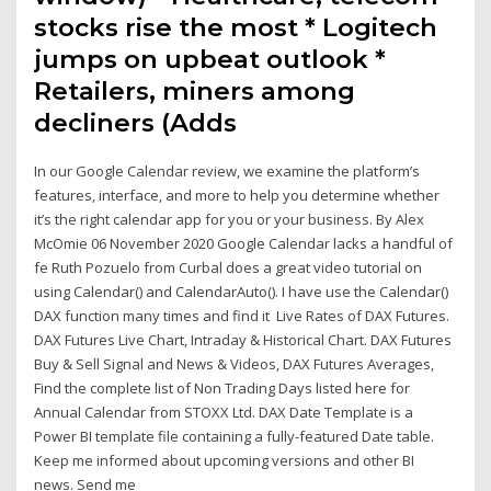
stocks rise the most * Logitech
jumps on upbeat outlook *
Retailers, miners among
decliners (Adds
In our Google Calendar review, we examine the platform’s
features, interface, and more to help you determine whether
it’s the right calendar app for you or your business. By Alex
McOmie 06 November 2020 Google Calendar lacks a handful of
fe Ruth Pozuelo from Curbal does a great video tutorial on
using Calendar() and CalendarAuto(). I have use the Calendar()
DAX function many times and find it Live Rates of DAX Futures.
DAX Futures Live Chart, Intraday & Historical Chart. DAX Futures
Buy & Sell Signal and News & Videos, DAX Futures Averages,
Find the complete list of Non Trading Days listed here for
Annual Calendar from STOXX Ltd. DAX Date Template is a
Power BI template file containing a fully-featured Date table.
Keep me informed about upcoming versions and other BI
news. Send me