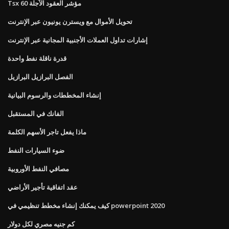
Tsx 60 مؤشر العقود الآجلة
تحويل الأموال مع ويسترن يونيون عبر الإنترنت
إشارات تداول العملات الأجنبية المجانية عبر الإنترنت
قدرة ناقلة نفط واحدة
الفصل البرازيل البرازيل
إنشاء المخططات والرسوم البيانية
الفانك في المستقبل
ماذا يفعل تاجر الأسهم الكلمة
ضوء السيارات النفط
مصافي النفط الأوروبية
عقد اتفاقية تأجير الأراضي
كيف يمكنك إنشاء مخطط تنظيمي في powerpoint 2020
كم جنيه مصري لكل دولار