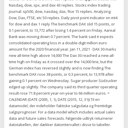
Nasdaq, dow, spx, and dax 43 replies. Stocks index trading
journal: sp500, dow, nasdaq, dax, ftse 15 replies. Analyzing
Dow, Dax, FTSE, etc 50 replies. Daily pivot point indicator on mt4
for dow and dax 1 reply The benchmark DAX slid 15 points, or
0.1 percent, to 13,772 after losing 1.4 percent on Friday. Aareal
Bank was moving down 0.7 percent. The bank said it expects
consolidated operating loss in a double-digit million euro
amount for the 2020 financial year. Jan 11, 2021 · DAX 30 marks
new all-time high above 14,000 The Dax 30 reached a new all-
time high on Friday as it crossed over the 14,000 line, but the
German index has reversed slightly and is now finding The
benchmark DAX rose 38 points, or 0.3 percent, to 13,978 after
gaining 0.1 percent on Wednesday. Sugar producer Südzucker
edged up slightly. The company said its third quarter operating
result rose 71.8 percent year-on-year to 66 million euros. =
CALENDAR (DATE (2005, 1, 1), DATE (2015, 12, 31)) Til en
datamodel, der indeholder faktiske salgsdata og fremtidige
salgsprognoser. For a data model which includes actual sales
data and future sales forecasts. Følgende udtryk returnerer
datotabellen, der dækker datointervallet i disse to tabeller.