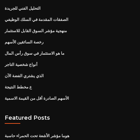
التحليل الفني للجريدة
الصفقات المقدمة في السلك الوظيفي
منهجية مؤشر السوق القابل للاستثمار
رخصة السائقين الأسهم
ما هو الاستثمار في سوق رأس المال
أنواع شخصية التاجر
الذي يشتري الفضة الآن
ع مخطط النتيجة
الأسهم الصادرة أقل من القيمة الاسمية
Featured Posts
هوما مؤشر الأشعة تحت الحمراء حاسبة