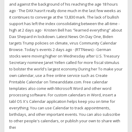
and against the background of his reaching the age 18 hours
ago · The DAX hasn’t really done much in the last few weeks as
it continues to converge at the 13,830 mark. The lack of bullish
support has left the index consolidating between the all-time -
high at 2 days ago · Kristen Bell has "learned everything" about
Dax Shepard in lockdown. Latest News On Day One, Biden
targets Trump policies on climate, virus Community Calendar
Browse. Today's events 2 days ago · (RTTNews) - German
stocks were moving higher on Wednesday after U.S. Treasury
Secretary nominee Janet Yellen called for more fiscal stimulus
to bolster the world's largest economy.During her To make your
own calendar, use a free online service such as Create
Printable Calendar on Timeanddate.com. Free calendar
templates also come with Microsoft Word and other word
processing software. For custom calendars in Word, insert a
tabl OS X's Calendar application helps keep you on time for
everything. You can use Calendar to track appointments,
birthdays, and other important events. You can also subscribe
to other people's calendars, or publish your own to share with
thei