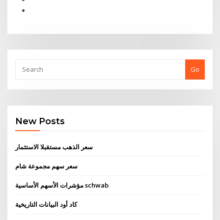
Go
New Posts
سعر الذهب مستقبلا الاستثمار
سعر سهم مجموعة شام
مؤشرات الأسهم الأساسية schwab
كاد أود البيانات التاريخية