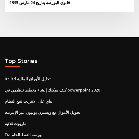
قانون البورصة بتاريخ 24 مارس 1995
Top Stories
Itc ltd تحليل الأوراق المالية
كيف يمكنك إنشاء مخطط تنظيمي في powerpoint 2020
ايباي على الانترنت تتبع النظام
تحويل الأموال مع ويسترن يونيون عبر الإنترنت
ماريوت ثلاثية
Eia بورصة النفط الخام