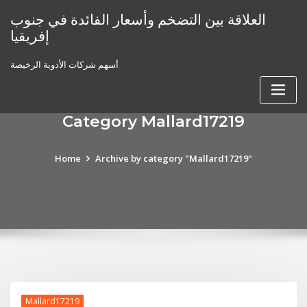
Skip
العلاقة بين التضخم وأسعار الفائدة في جنوب
to
إفريقيا
content
أسهم شركات الأدوية الرخيصة
Category Mallard17219
Home
Archive by category "Mallard17219"
Mallard17219