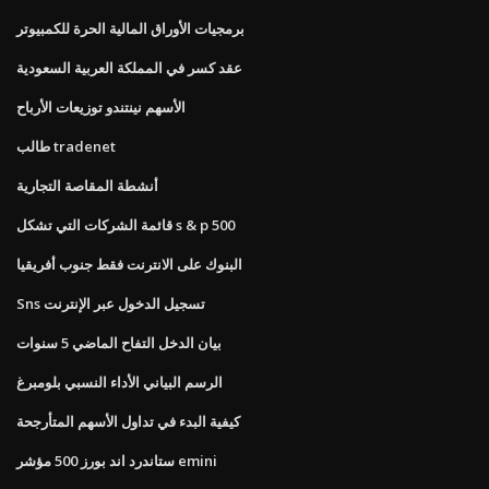
برمجيات الأوراق المالية الحرة للكمبيوتر
عقد كسر في المملكة العربية السعودية
الأسهم نينتندو توزيعات الأرباح
طالب tradenet
أنشطة المقاصة التجارية
قائمة الشركات التي تشكل s & p 500
البنوك على الانترنت فقط جنوب أفريقيا
Sns تسجيل الدخول عبر الإنترنت
بيان الدخل التفاح الماضي 5 سنوات
الرسم البياني الأداء النسبي بلومبرغ
كيفية البدء في تداول الأسهم المتأرجحة
ستاندرد اند بورز 500 مؤشر emini