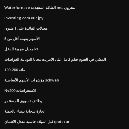
Waterfurnace الطاقة المتجددة inc. مخزون
Investing.com eur jpy
معدلات الفائدة على 1 مليون
الأسهم بقيمة أقل من 5
معدل ضريبة الدخل k1
المشي في الغيوم فيلم كامل على الانترنت مجانا اليونانية الغواصات
100-200 مائة
مؤشرات الأسهم الأساسية schwab
Nv200 الاستعراضات
وظائف تسويق المستثمر
تجارة سحابة بيضاء بالجملة
قبل الميلاد حاسبة معدل الائتمان ipotecar