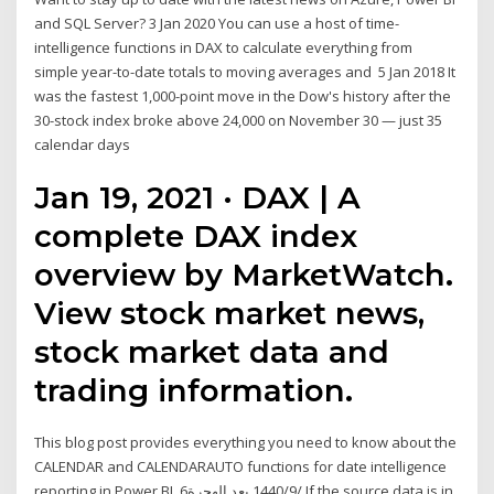
and SQL Server? 3 Jan 2020 You can use a host of time-
intelligence functions in DAX to calculate everything from
simple year-to-date totals to moving averages and 5 Jan 2018 It
was the fastest 1,000-point move in the Dow's history after the
30-stock index broke above 24,000 on November 30 — just 35
calendar days
Jan 19, 2021 · DAX | A
complete DAX index
overview by MarketWatch.
View stock market news,
stock market data and
trading information.
This blog post provides everything you need to know about the
CALENDAR and CALENDARAUTO functions for date intelligence
reporting in Power BI. 6‏‏/9‏‏/1440 بعد الهجرة If the source data is in