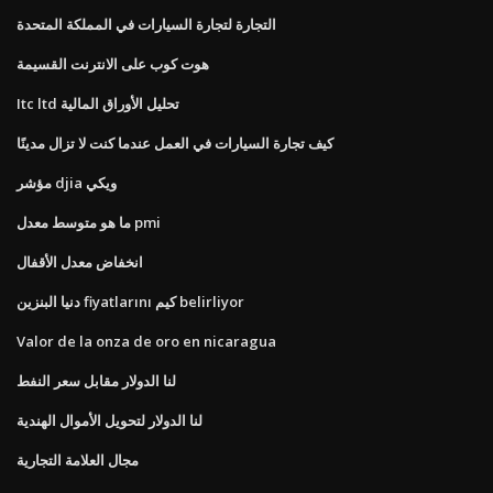
التجارة لتجارة السيارات في المملكة المتحدة
هوت كوب على الانترنت القسيمة
Itc ltd تحليل الأوراق المالية
كيف تجارة السيارات في العمل عندما كنت لا تزال مدينًا
مؤشر djia ويكي
ما هو متوسط ​​معدل pmi
انخفاض معدل الأقفال
دنيا البنزين fiyatlarını كيم belirliyor
Valor de la onza de oro en nicaragua
لنا الدولار مقابل سعر النفط
لنا الدولار لتحويل الأموال الهندية
مجال العلامة التجارية