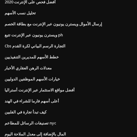
أفضل فحص على الإنترنت 2020
تحليل نسب الأسهم
إرسال الأموال ويسترن يونيون عبر الإنترنت مع بطاقة الخصم
ويسترن يونيون عبر الإنترنت تتبع ph
Cbs التجارة الرسم البياني لكرة القدم
خطط الأسهم للمديرين التنفيذيين
معدلات الرهن العقاري الأخبار
خيارات الأسهم الموظفين الدوليين
أفضل مواقع الاستثمار عبر الإنترنت أستراليا
أعلى أسهم فارما للشراء في الهند
كيف تبدأ تجارة في الفلبين
تصنيفات الرسائل للمطاعم nyc
المال بالإضافة إلى معدل الملاحة اليوم