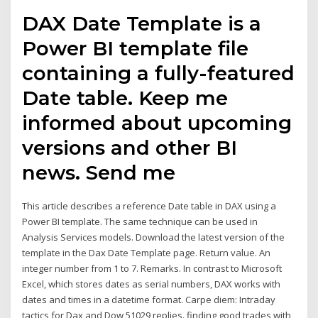
DAX Date Template is a
Power BI template file
containing a fully-featured
Date table. Keep me
informed about upcoming
versions and other BI
news. Send me
This article describes a reference Date table in DAX using a
Power BI template. The same technique can be used in
Analysis Services models. Download the latest version of the
template in the Dax Date Template page. Return value. An
integer number from 1 to 7. Remarks. In contrast to Microsoft
Excel, which stores dates as serial numbers, DAX works with
dates and times in a datetime format. Carpe diem: Intraday
tactics for Dax and Dow 51029 replies. finding good trades with